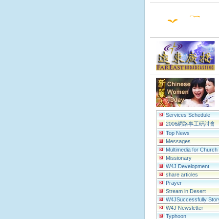
Services Schedule
2006網路事工研討會
Top News
Messages
Multimedia for Church
Missionary
W4J Development
share articles
Prayer
Stream in Desert
W4JSuccessfully Stor
W4J Newsletter
Typhoon