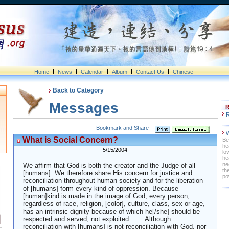
Home
News
Calendar
Album
Contact Us
Chinese
Back to Category
Messages
R
R
W
What is Social Concern?
Be
he
5/15/2004
lo
he
ne
We affirm that God is both the creator and the Judge of all
th
[humans]. We therefore share His concern for justice and
po
reconciliation throughout human society and for the liberation
of [humans] form every kind of oppression. Because
[human]kind is made in the image of God, every person,
regardless of race, religion, [color], culture, class, sex or age,
has an intrinsic dignity because of which he[/she] should be
respected and served, not exploited. . . . Although
reconciliation with [humans] is not reconciliation with God, nor