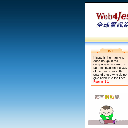
Bible
Happy is the man who
does not go in the
company of sinners, or
take his place in the way
of evil-doers, or in the
seat of those who do not
give honour to the Lord.
Psalms 1:1