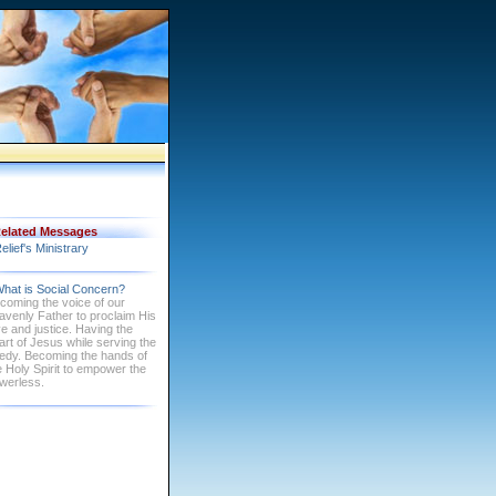
elated Messages
elief's Ministrary
hat is Social Concern?
coming the voice of our
avenly Father to proclaim His
ve and justice. Having the
art of Jesus while serving the
edy. Becoming the hands of
e Holy Spirit to empower the
werless.