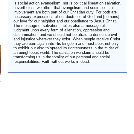
is social action evangelism, nor is political liberation salvation,
nevertheless we affirm that evangelism and socio-political
involvement are both part of our Christian duty. For both are
necessary expressions of our doctrines of God and [humans],
our love for our neighbor and our obedience to Jesus Christ.
The message of salvation implies also a message of
judgment upon every form of alienation, oppression and
discrimination, and we should not be afraid to denounce evil
and injustice wherever they exist. When people receive Christ
they are born again into His kingdom and must seek not only
to exhibit but also to spread its righteousness in the midst of
an unrighteous world. The salvation we claim should be
transforming us in the totality of our personal and social
responsibilities. Faith without works in dead.