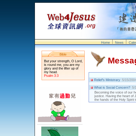
Home
News
Cale
Bible
Messa
But your strength, O Lord,
is round me, you are my
glory and the lifter up of
my head.
Psalm 3:3
Relief's Ministrary
5/15/200
What is Social Concern?
5/
Becoming the voice of our h
justice. Having the heart of
the hands of the Holy Spirit