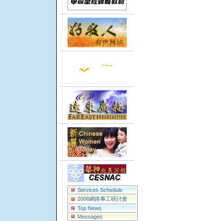
Services Schedule
2006網路事工研討會
Top News
Messages