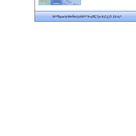
Í¢ªº¶q±a³q¹M¤Ñ¤U¡AÍ¢ªº¨¥»y¶Ç¨ì¦a·¥¡C¡]¸Ö 19:4¡^