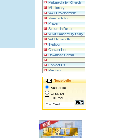
Multimedia for Church
Missionary
W4J Development
share articles
Prayer
Stream in Desert
W4JSuccessfully Story
W4J Newsletter
Typhoon
Contact List
Download Center
Contact Us
Maintain
News-Letter
Subscribe
Unscribe
Fill Email: