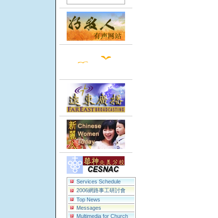
Services Schedule
2006網路事工研討會
Top News
Messages
Multimedia for Church