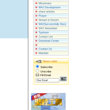
Missionary
W4J Development
share articles
Prayer
Stream in Desert
W4JSuccessfully Story
W4J Newsletter
Typhoon
Contact List
Download Center
Contact Us
Maintain
News-Letter
Subscribe
Unscribe
Fill Email: