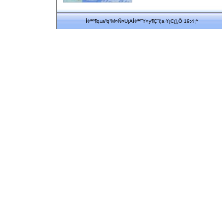
Í¢ªº¶q±a³q¹M¤Ñ¤U¡AÍ¢ªº¨¥»y¶Ç¨ì¦a·¥¡C¡]¸Ö 19:4¡^