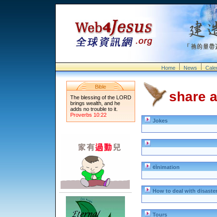
Home
News
Cale
Bible
share a
The blessing of the LORD
brings wealth, and he
adds no trouble to it.
Proverbs 10:22
Jokes
¢Ïnimation
How to deal with disaste
Tours