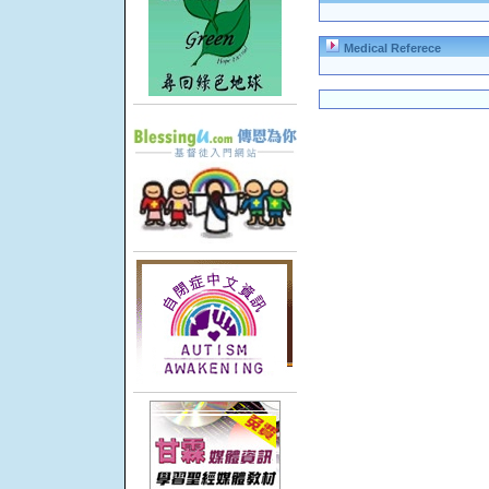
Medical Referece