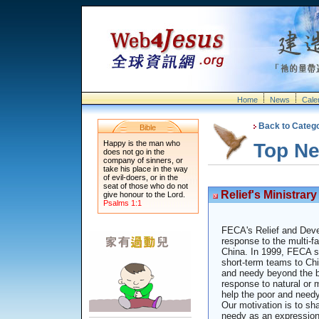
Home
News
Cale
Back to Categ
Bible
Happy is the man who
Top N
does not go in the
company of sinners, or
take his place in the way
of evil-doers, or in the
seat of those who do not
Relief's Ministrary
give honour to the Lord.
Psalms 1:1
FECA's Relief and Deve
response to the multi-f
China. In 1999, FECA se
short-term teams to Chin
and needy beyond the bo
response to natural or 
help the poor and need
Our motivation is to sh
needy as an expression o