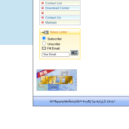
Contact List
Download Center
Contact Us
Maintain
News-Letter
Subscribe
Unscribe
Fill Email:
Í¢ªº¶q±a³q¹M¤Ñ¤U¡AÍ¢ªº¨¥»y¶Ç¨ì¦a·¥¡C¡]¸Ö 19:4¡^