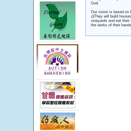
God.
Our vision is based on 
¡§They will build houses
vineyards and eat their 
the works of their hands