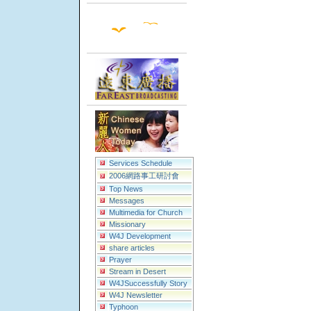
Services Schedule
2006網路事工研討會
Top News
Messages
Multimedia for Church
Missionary
W4J Development
share articles
Prayer
Stream in Desert
W4JSuccessfully Story
W4J Newsletter
Typhoon