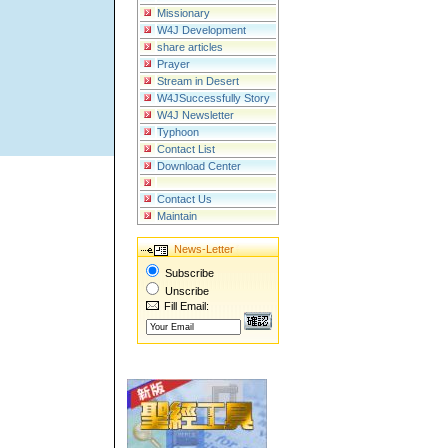
Missionary
W4J Development
share articles
Prayer
Stream in Desert
W4JSuccessfully Story
W4J Newsletter
Typhoon
Contact List
Download Center
Contact Us
Maintain
News-Letter
Subscribe
Unscribe
Fill Email: