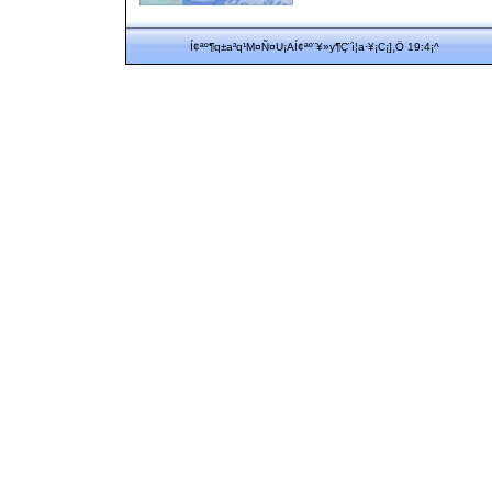
Í¢ªº¶q±a³q¹M¤Ñ¤U¡AÍ¢ªº¨¥»y¶Ç¨ì¦a·¥¡C¡]¸Ö 19:4¡^