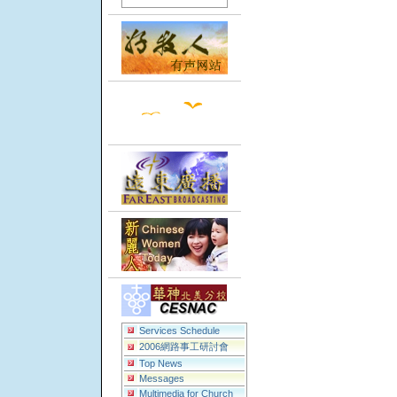
Services Schedule
2006網路事工研討會
Top News
Messages
Multimedia for Church