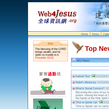
Home
News
Cale
Bible
Top Ne
The blessing of the LORD
brings wealth, and he
adds no trouble to it.
Proverbs 10:22
W4J News
Gabriel Test
11/1/2004
Relief's Ministrary
5/15/200
What is Social Concern?
5/
Becoming the voice of our h
justice. Having the heart of
the hands of the Holy Spirit
Time to Speak Up!
5/15
Time to Speak Up! no same