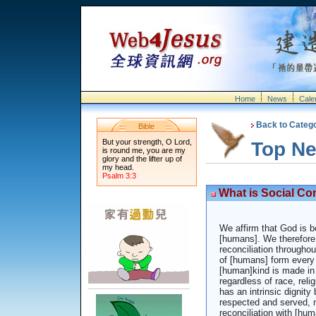
Home
News
Cale
Back to Categ
Bible
But your strength, O Lord,
Top N
is round me, you are my
glory and the lifter up of
my head.
Psalm 3:3
What is Social Co
We affirm that God is bo
[humans]. We therefore 
reconciliation throughou
of [humans] form every
[human]kind is made in
regardless of race, relig
has an intrinsic dignit
respected and served, no
reconciliation with [hum