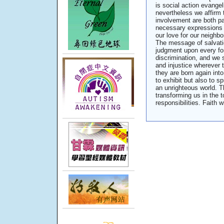
is social action evangeli
nevertheless we affirm 
involvement are both par
necessary expressions 
our love for our neighb
The message of salvati
judgment upon every for
discrimination, and we 
and injustice wherever 
they are born again int
to exhibit but also to s
an unrighteous world. T
transforming us in the t
responsibilities. Faith 