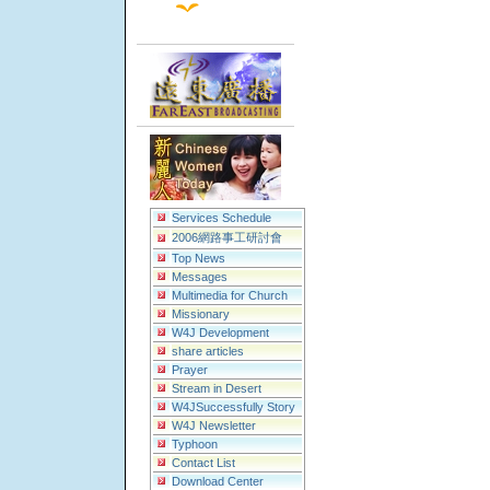
Services Schedule
2006網路事工研討會
Top News
Messages
Multimedia for Church
Missionary
W4J Development
share articles
Prayer
Stream in Desert
W4JSuccessfully Story
W4J Newsletter
Typhoon
Contact List
Download Center