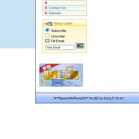
Contact Us
Maintain
News-Letter
Subscribe
Unscribe
Fill Email:
Í¢ªº¶q±a³q¹M¤Ñ¤U¡AÍ¢ªº¨¥»y¶Ç¨ì¦a·¥¡C¡]¸Ö 19:4¡^